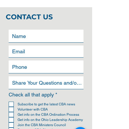
CONTACT US
R
Check all that apply
*
e
q
Subscribe to get the latest CBA news
u
Volunteer with CBA
i
Get info on the CBA Ordination Process
r
Get info on the Ohio Leadership Academy
e
Join the CBA Ministers Council