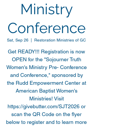
Ministry
Conference
Sat, Sep 26
  |  
Restoration Ministries of GC
Get READY!!! Registration is now
OPEN for the "Sojourner Truth
Women's Ministry Pre- Conference
and Conference," sponsored by
the Rudd Empowerment Center at
American Baptist Women's
Ministries! Visit
https://givebutter.com/SJT2026 or
scan the QR Code on the flyer
below to register and to learn more