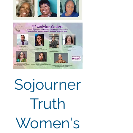
Sojourner
Truth
Women's