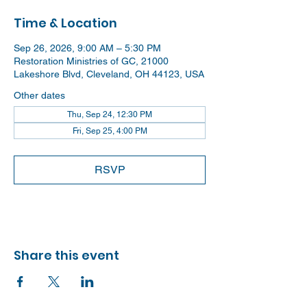
Time & Location
Sep 26, 2026, 9:00 AM – 5:30 PM
Restoration Ministries of GC, 21000
Lakeshore Blvd, Cleveland, OH 44123, USA
Other dates
Thu, Sep 24, 12:30 PM
Fri, Sep 25, 4:00 PM
RSVP
Share this event