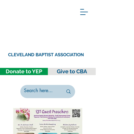
CLEVELAND BAPTIST ASSOCIATION
Donate to YEP
Give to CBA