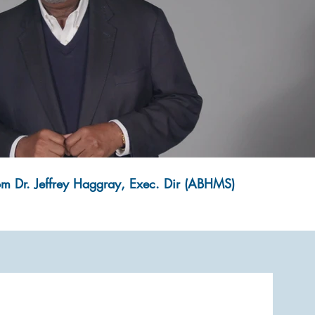
Play Video
om Dr. Jeffrey Haggray, Exec. Dir (ABHMS)