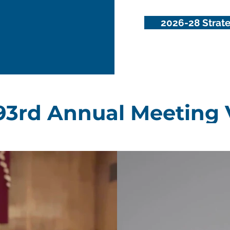
2026-28 Strate
93rd Annual Meeting 