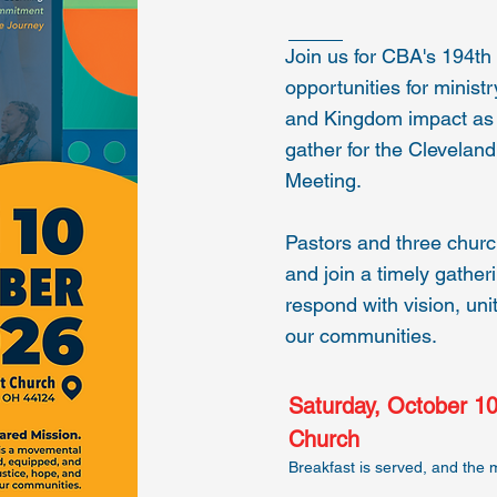
Join us for CBA's 194t
opportunities for minist
and Kingdom impact as 
gather for the Clevelan
Meeting.
Pastors and three chur
and join a timely gathe
respond with vision, unit
our communities.
Saturday, October 10
Church
Breakfast is served, and the 