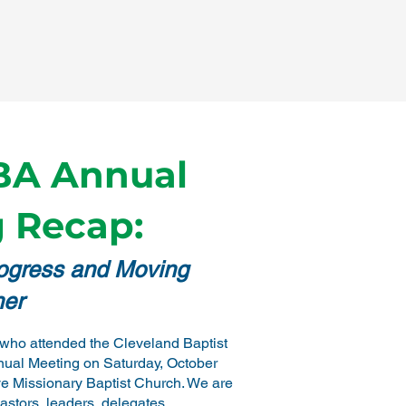
BA Annual
 Recap:
rogress and Moving
her
who attended the Cleveland Baptist
nual Meeting on Saturday, October
ve Missionary Baptist Church. We are
pastors, leaders, delegates,