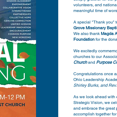
volunteers, and nationa
meaningful time of wors
A special "Thank you" 
Grove Missionary Bapti
We also thank
Magda A
Foundation
for the dona
We excitedly commemor
churches to our Associ
Church
and
Purpose C
Congratulations once ag
Ohio Leadership Acad
Shirley Burks, and Rev.
As we look ahead with 
Strategic Vision, we c
and embrace the great p
accomplish together for