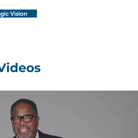
gic Vision
Videos