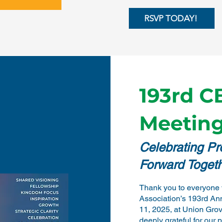
RSVP TODAY!
193rd C
Meeting
Celebrating P
Forward Toget
Thank you to everyone 
Association’s 193rd An
11, 2025, at Union Gro
deeply grateful for our 