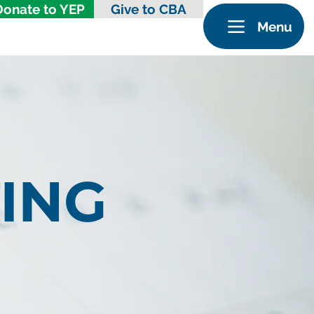
Donate to YEP
Give to CBA
Menu
ING