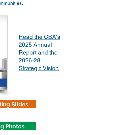
ommunities.
Read the CBA's
2025 Annual
Report and the
2026-28
Strategic Vision
ing Slides
ng Photos