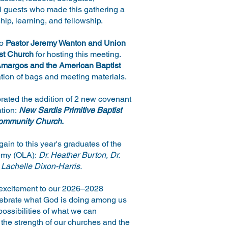
l guests who made this gathering a
hip, learning, and fellowship.
to
Pastor Jeremy Wanton and Union
st Church
for hosting this meeting.
margos and the American Baptist
tion of bags and meeting materials.
ated the addition of 2 new covenant
ation:
New Sardis Primitive Baptist
ommunity Church
.
ain to this year's graduates of the
emy (OLA):
Dr. Heather Burton, Dr.
 Lachelle Dixon-Harris.
excitement to our 2026–2028
elebrate what God is doing among us
ossibilities of what we can
 the strength of our churches and the