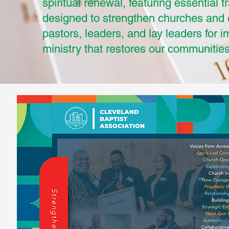
spiritual renewal, featuring essential t
designed to strengthen churches an
pastors, leaders, and lay leaders for i
ministry that restores our communities