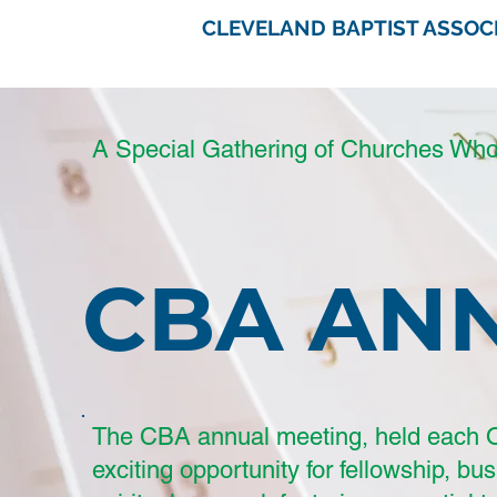
CLEVELAND BAPTIST ASSOC
A Special Gathering of Churches Wh
CBA AN
The CBA annual meeting, held each O
exciting opportunity for fellowship, bu