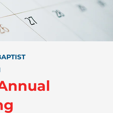
APTIST
N
 Annual
ng