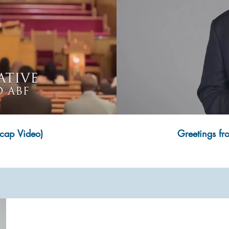
cap Video)
Greetings fr