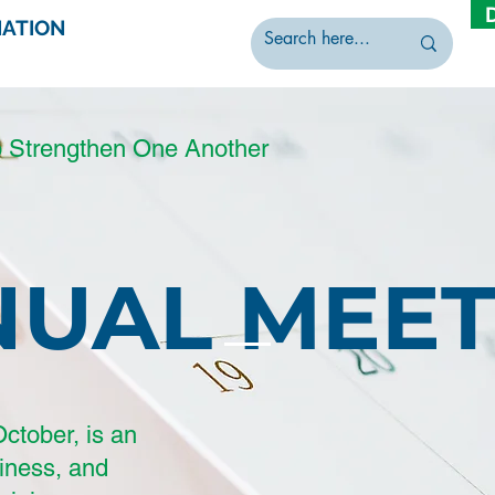
IATION
o Strengthen One Another
NUAL MEET
ctober, is an
siness, and