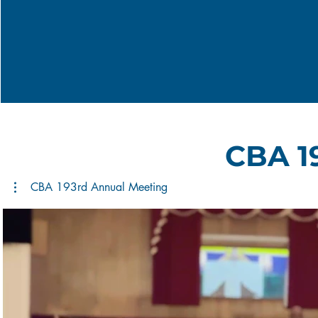
CBA 1
CBA 193rd Annual Meeting