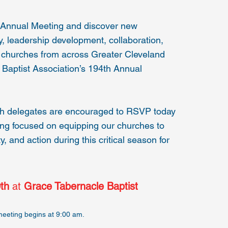
h Annual Meeting and discover new
ry, leadership development, collaboration,
churches from across Greater Cleveland
d Baptist Association’s 194th Annual
ch delegates are encouraged to RSVP today
ring focused on equipping our churches to
y, and action during this critical season for
th
at
Grace Tabernacle Baptist
meeting begins at 9:00 am.