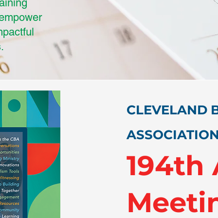
raining
d empower
mpactful
.
CLEVELAND B
ASSOCIATIO
194th
Meeti