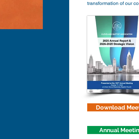
transformation of our c
Download Meet
Annual Meeti