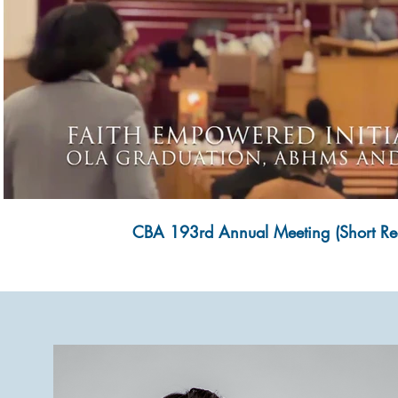
Play Video
CBA 193rd Annual Meeting (Short Re