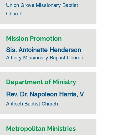
Union Grove Missionary Baptist
Church
Mission Promotion
Sis. Antoinette Henderson
Affinity Missionary Baptist Church
Department of Ministry
Rev. Dr. Napoleon Harris, V
Antioch Baptist Church
Metropolitan Ministries