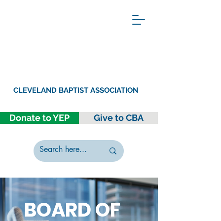
CLEVELAND BAPTIST ASSOCIATION
Donate to YEP
Give to CBA
BOARD OF