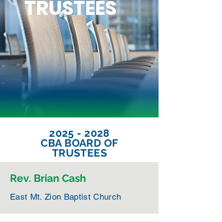
TRUSTEES
2025 - 2028
CBA BOARD OF
TRUSTEES
Rev. Brian Cash
East Mt. Zion Baptist Church