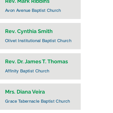
Rev. Mark Ribbins
Avon Avenue Baptist Church
Rev. Cynthia Smith
Olivet Institutional Baptist Church
Rev. Dr. James T. Thomas
Affinity Baptist Church
Mrs. Diana Veira
Grace Tabernacle Baptist Church