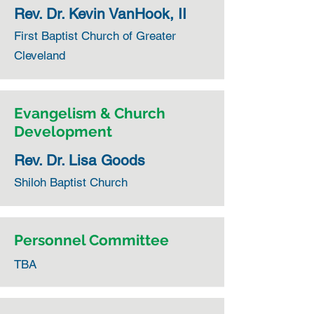
Rev. Dr. Kevin VanHook, II
First Baptist Church of Greater
Cleveland
Evangelism & Church
Development
Rev. Dr. Lisa Goods
Shiloh Baptist Church
Personnel Committee
TBA