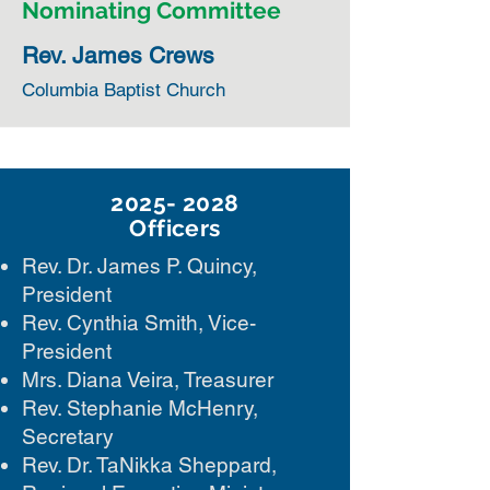
Nominating Committee
Rev. James Crews
Columbia Baptist Church
2025- 2028
Officers
Rev. Dr. James P. Quincy,
President
Rev. Cynthia Smith, Vice-
President
Mrs. Diana Veira, Treasurer
Rev. Stephanie McHenry,
Secretary
Rev. Dr. TaNikka Sheppard,