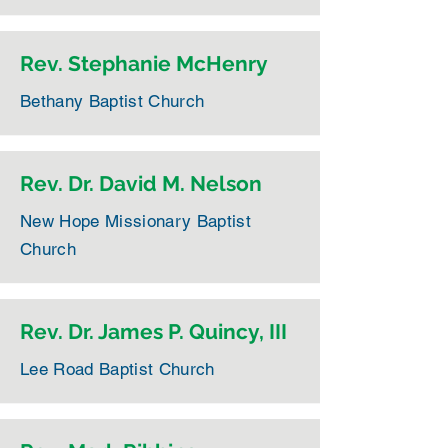
Rev. Stephanie McHenry
Bethany Baptist Church
Rev. Dr. David M. Nelson
New Hope Missionary Baptist
Church
Rev. Dr. James P. Quincy, III
Lee Road Baptist Church