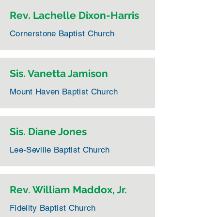
Rev. Lachelle Dixon-Harris
Cornerstone Baptist Church
Sis. Vanetta Jamison
Mount Haven Baptist Church
Sis. Diane Jones
Lee-Seville Baptist Church
Rev. William Maddox, Jr.
Fidelity Baptist Church