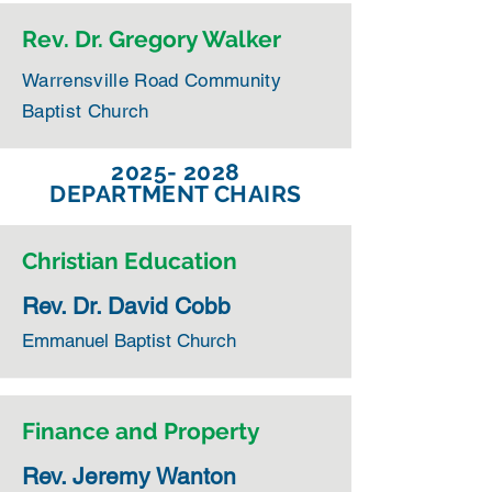
Rev. Dr. Gregory Walker
Warrensville Road Community
Baptist Church
2025- 2028
DEPARTMENT CHAIRS
Christian Education
Rev. Dr. David Cobb
Emmanuel Baptist Church
Finance and Property
Rev. Jeremy Wanton