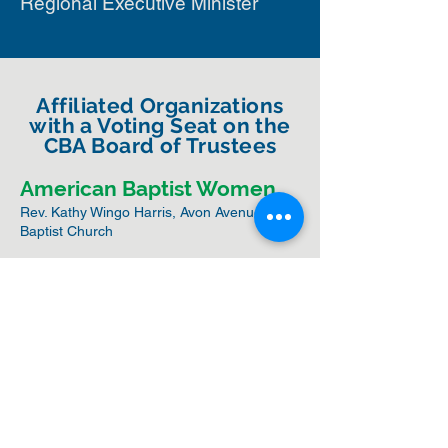
Regional Executive Minister
Affiliated Organizations
with a Voting Seat on the
CBA Board of Trustees
American Baptist Women
Rev. Kathy Wingo Harris, Avon Avenue
Baptist Church
CBA Ministers Council
Rev. Dr. Dianthia Gilmore, Antioch Baptist
Church
ABC-USA Board of General
Ministries
Rev. Dr. Thomas Gilmore, Antioch Baptist
Church