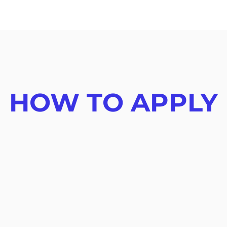
HOW TO APPLY