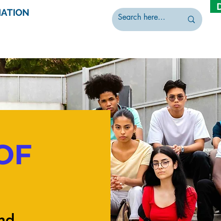
IATION
OF
nd