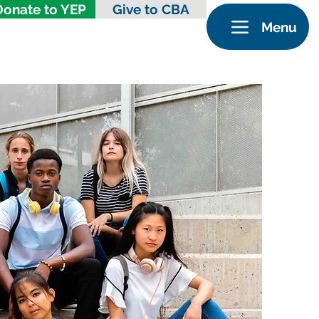
Donate to YEP
Give to CBA
Menu