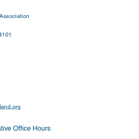
 Association
44101
land.org
tive Office Hours