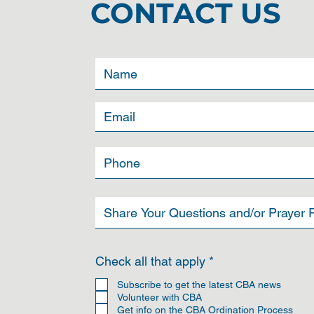
CONTACT US
R
Check all that apply
*
e
q
Subscribe to get the latest CBA news
u
Volunteer with CBA
i
Get info on the CBA Ordination Process