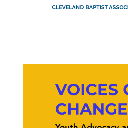
CLEVELAND BAPTIST ASSOC
VOICES 
CHANGE
Youth Advocacy a