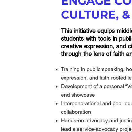
ENGAGE CO
CULTURE, &
This initiative equips midd
students with tools in pub
creative expression, and 
through the lens of faith an
Training in public speaking, ho
expression, and faith-rooted l
Development of a personal “Voi
end showcase
​Intergenerational and peer ed
collaboration
​Hands-on advocacy and justice
lead a service-advocacy proj