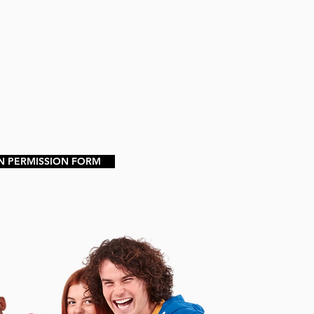
N PERMISSION FORM