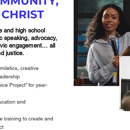
MMUNITY,
 CHRIST
le and high school
lic speaking, advocacy,
civic engagement… all
d justice.
miletics, creative
eadership
ce Project” for year-
ucation and
 training to create and
ect