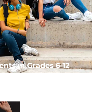
ents in Grades 6-12