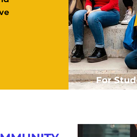
ive
For Stud