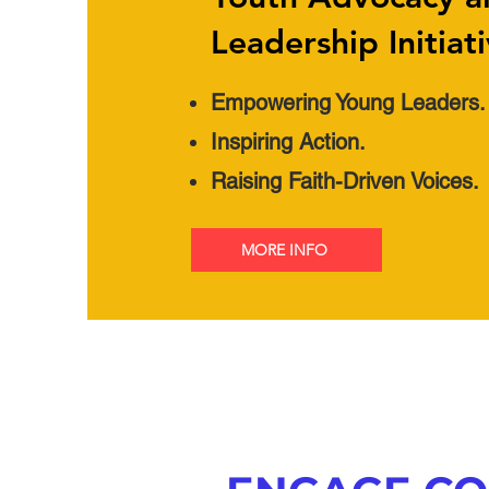
Leadership Initiat
Empowering Young Leaders.
Inspiring Action.
Raising Faith-Driven Voices.
MORE INFO