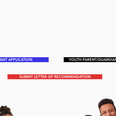
PANT APPLICATION
YOUTH PARENT/GUARDIA
SUBMIT LETTER OF RECOMMENDATION