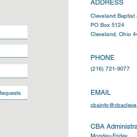
ADDRESS
Cleveland Baptist
PO Box 5124
Cleveland, Ohio 
PHONE
(216) 721-9077
EMAIL
cbainfo@cbacleve
CBA Administra
Monday-Friday