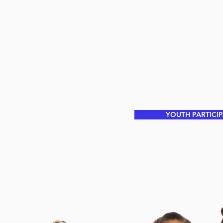
YOUTH PARTICI