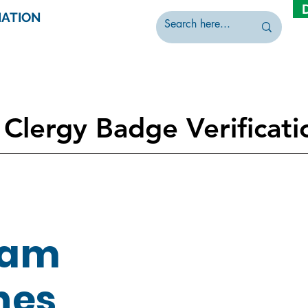
IATION
Clergy Badge Verificati
dam
nes