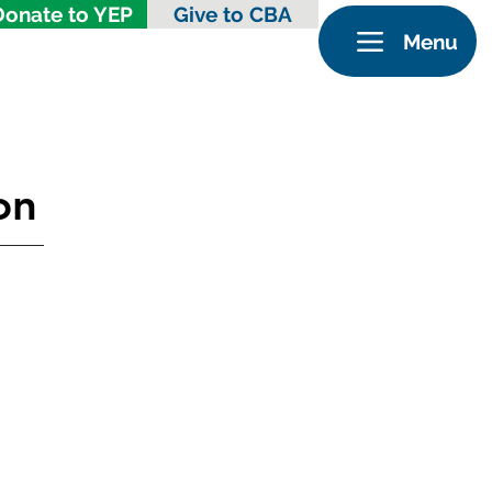
Donate to YEP
Give to CBA
Menu
on