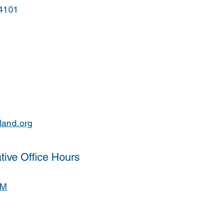
44101
land.org
tive Office Hours
PM