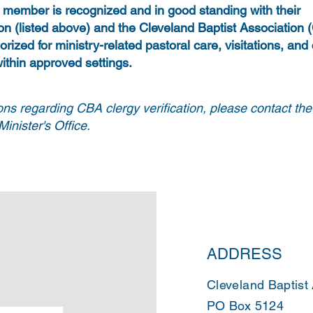
y member is recognized and in good standing with their
on (listed above) and the Cleveland Baptist Association
orized for ministry-related pastoral care, visitations, and
ithin approved settings.
ons regarding CBA clergy verification, please contact th
inister's Office.
ADDRESS
Cleveland Baptist
PO Box 5124