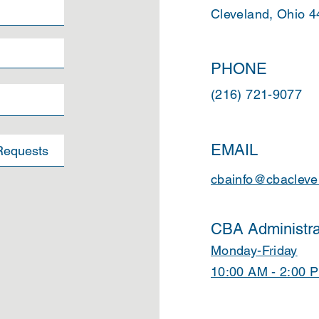
Cleveland, Ohio 
PHONE
(216) 721-9077
EMAIL
cbainfo@cbacleve
CBA Administra
Monday-Friday
10:00 AM - 2:00 