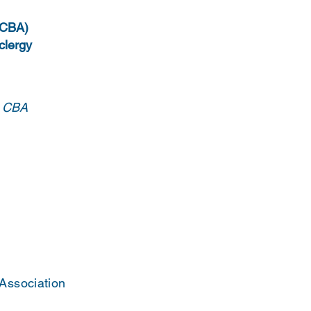
 (CBA)
 clergy
e CBA
 Association