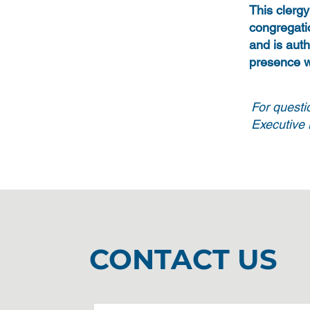
This clerg
congregati
and is auth
presence w
For questi
Executive M
CONTACT US