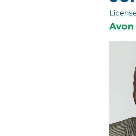
License
Avon 