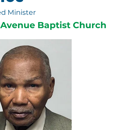
d Minister
Avenue Baptist Church