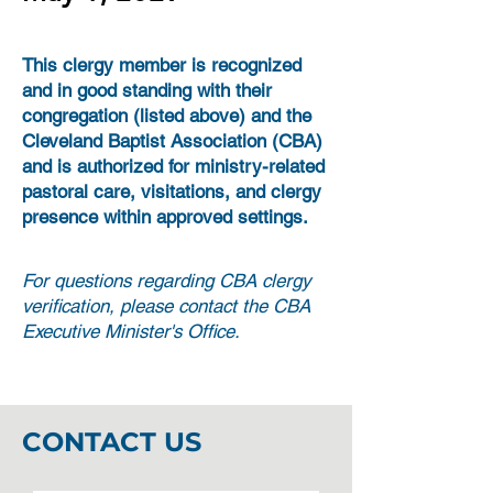
This clergy member is recognized
and in good standing with their
congregation (listed above) and the
Cleveland Baptist Association (CBA)
and is authorized for ministry-related
pastoral care, visitations, and clergy
presence within approved settings.
For questions regarding CBA clergy
verification, please contact the CBA
Executive Minister's Office.
CONTACT US