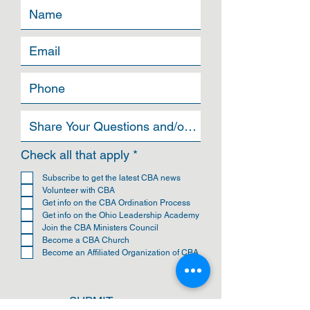
R
Check all that apply
*
e
q
Subscribe to get the latest CBA news
u
Volunteer with CBA
i
Get info on the CBA Ordination Process
r
Get info on the Ohio Leadership Academy
e
Join the CBA Ministers Council
d
Become a CBA Church
Become an Affiliated Organization of CBA
SUBMIT