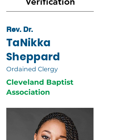
Verification
Rev. Dr.
TaNikka
Sheppard
Ordained Clergy
Cleveland Baptist
Association