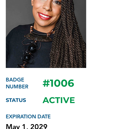
BADGE
#1006
NUMBER
ACTIVE
STATUS
EXPIRATION DATE
May 1, 2029