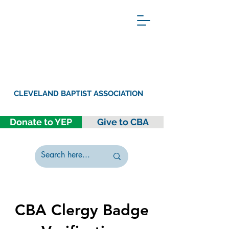
CLEVELAND BAPTIST ASSOCIATION
Donate to YEP
Give to CBA
CBA Clergy Badge