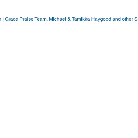
p | Grace Praise Team, Michael & Tamikka Haygood and other S