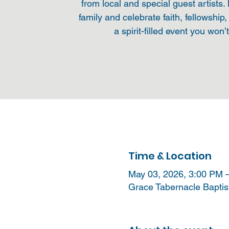
from local and special guest artists.
family and celebrate faith, fellowship,
a spirit-filled event you won’
Time & Location
May 03, 2026, 3:00 PM 
Grace Tabernacle Baptis