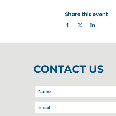
Share this event
CONTACT US