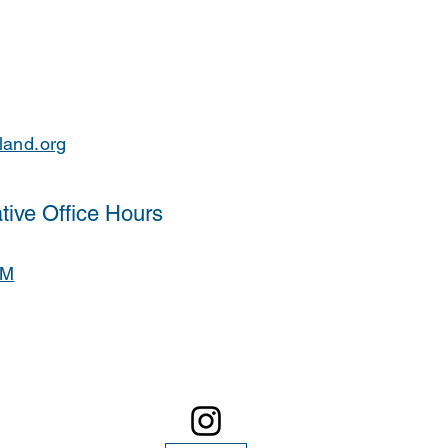
land.org
tive Office Hours
PM