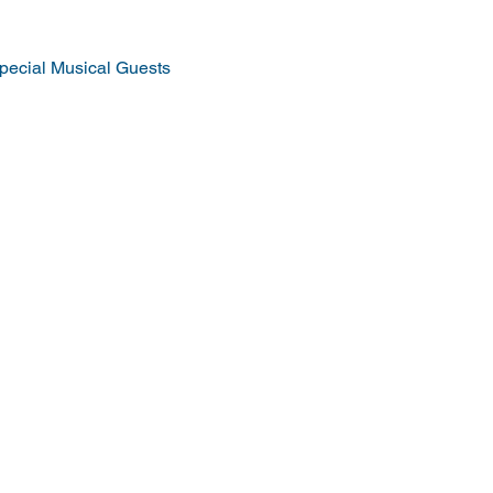
pecial Musical Guests