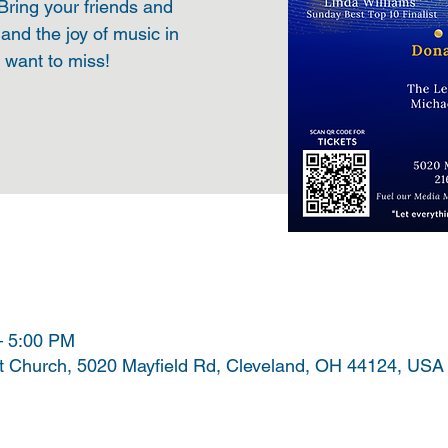
 Bring your friends and
 and the joy of music in
t want to miss!
– 5:00 PM
t Church, 5020 Mayfield Rd, Cleveland, OH 44124, USA