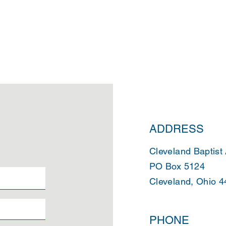
ADDRESS
Cleveland Baptist
PO Box 5124
Cleveland, Ohio 
PHONE