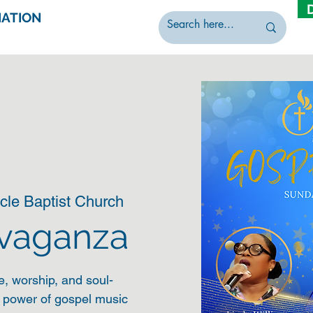
IATION
cle Baptist Church
avaganza
e, worship, and soul-
e power of gospel music