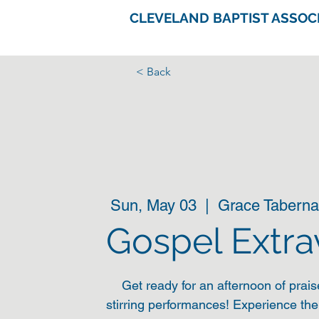
CLEVELAND BAPTIST ASSOC
< Back
Sun, May 03
  |  
Grace Taberna
Gospel Extr
Get ready for an afternoon of prais
stirring performances! Experience th