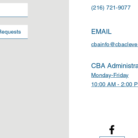
(216) 721-9077
EMAIL
cbainfo@cbacleve
CBA Administra
Monday-Friday
10:00 AM - 2:00 