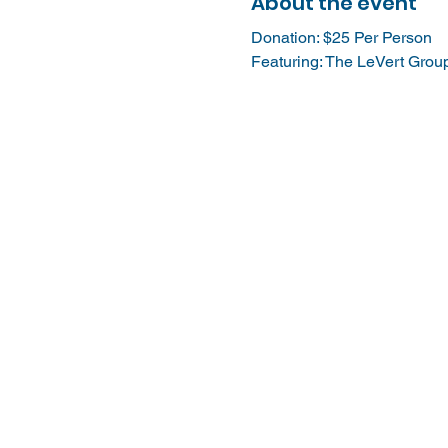
About the event
Donation: $25 Per Person
Featuring: The LeVert Grou