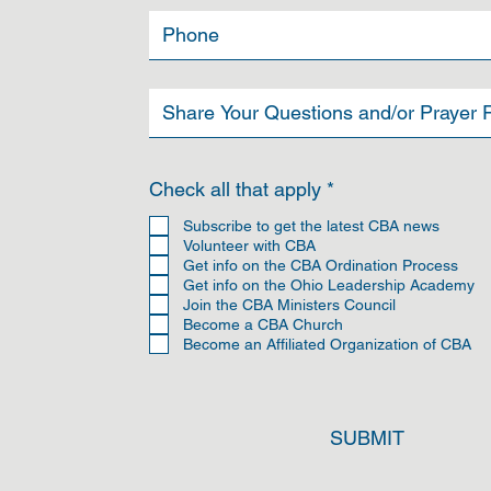
R
Check all that apply
*
e
q
Subscribe to get the latest CBA news
u
Volunteer with CBA
i
Get info on the CBA Ordination Process
r
Get info on the Ohio Leadership Academy
e
Join the CBA Ministers Council
d
Become a CBA Church
Become an Affiliated Organization of CBA
SUBMIT