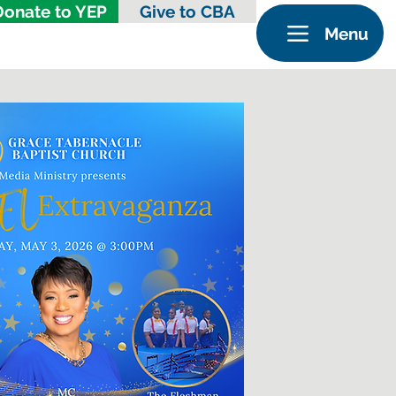
Donate to YEP
Give to CBA
Menu