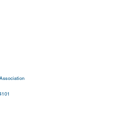
 Association
44101