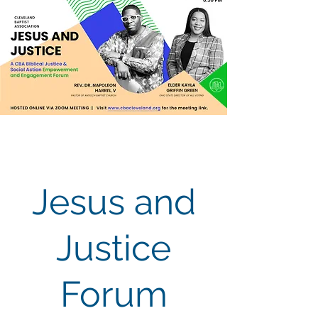
Jesus and
Justice
Forum