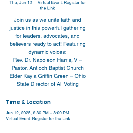
Thu, Jun 12
  |  
Virtual Event: Register for
the Link
Join us as we unite faith and
justice in this powerful gathering
for leaders, advocates, and
believers ready to act! Featuring
dynamic voices:
Rev. Dr. Napoleon Harris, V –
Pastor, Antioch Baptist Church
Elder Kayla Griffin Green – Ohio
State Director of All Voting
Time & Location
Jun 12, 2025, 6:30 PM – 8:00 PM
Virtual Event: Register for the Link