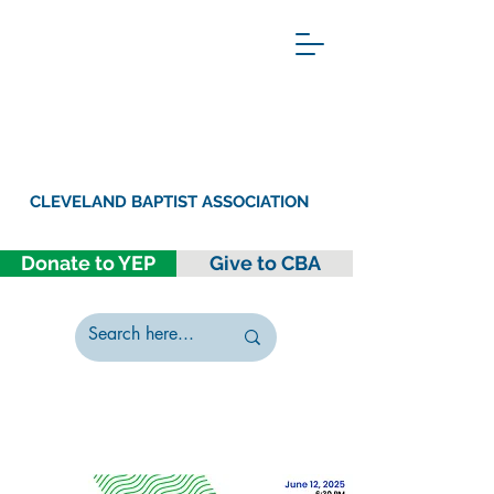
CLEVELAND BAPTIST ASSOCIATION
Donate to YEP
Give to CBA