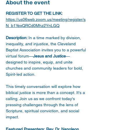
About the event
REGISTER TO GET THE LINK:
https://us06web.zoom.us/meeting/register/s
N_b1YexQRCd0Mhz2YnLGQ
Description: 
In a time marked by division, 
inequality, and injustice, the Cleveland 
Baptist Association invites you to a powerful 
virtual forum—
Jesus and Justice
—
designed to inspire, equip, and unite 
churches and community leaders for bold, 
Spirit-led action.
This timely conversation will explore how 
biblical justice is more than a concept. It's a 
calling. Join us as we confront today's 
pressing challenges through the lens of 
Scripture, spiritual conviction, and social 
impact.
Featured Presenters:
Rev. Dr. Napoleon 