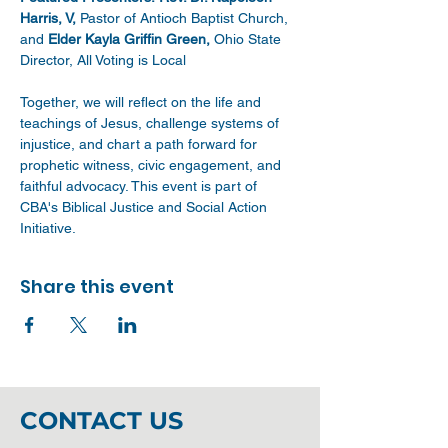
Harris, V, 
Pastor of Antioch Baptist Church, 
and 
Elder Kayla Griffin Green,
 Ohio State 
Director, All Voting is Local
Together, we will reflect on the life and 
teachings of Jesus, challenge systems of 
injustice, and chart a path forward for 
prophetic witness, civic engagement, and 
faithful advocacy. This event is part of 
CBA's Biblical Justice and Social Action 
Initiative.
Share this event
CONTACT US