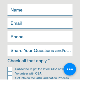
R
Check all that apply
*
e
q
Subscribe to get the latest CBA news
u
Volunteer with CBA
i
Get info on the CBA Ordination Process
r
Get info on the Ohio Leadership Academy
e
Join the CBA Ministers Council
d
Become a CBA Church
Become an Affiliated Organization of CBA