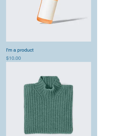
I'm a product
Price
$10.00