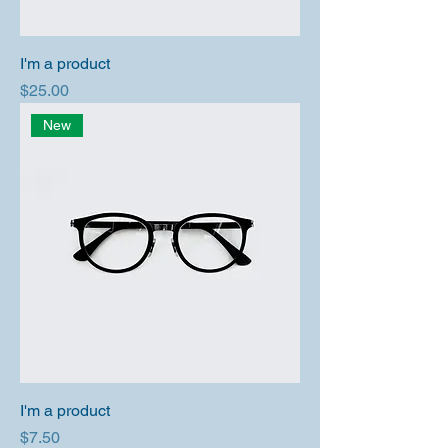
I'm a product
Price
$25.00
New
I'm a product
Price
$7.50