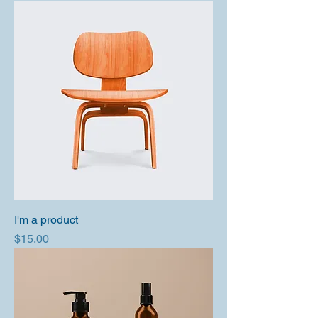
I'm a product
Price
$15.00