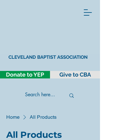
CLEVELAND BAPTIST ASSOCIATION
Donate to YEP
Give to CBA
Home
All Products
All Products