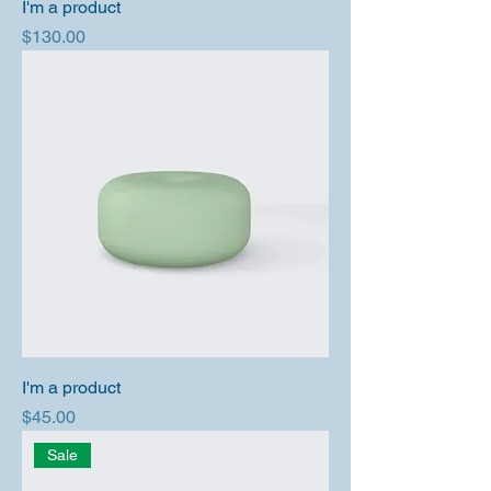
I'm a product
Price
$130.00
I'm a product
Price
$45.00
Sale