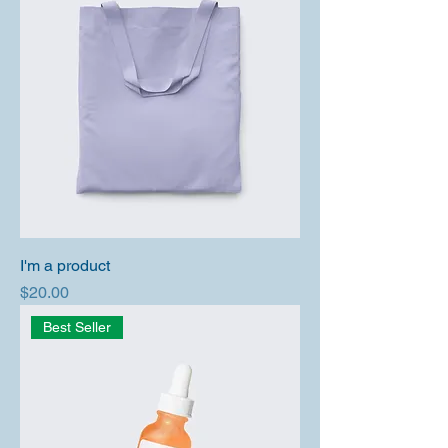
I'm a product
Price
$20.00
Best Seller