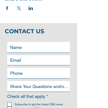
CONTACT US
R
Check all that apply
*
e
q
Subscribe to get the latest CBA news