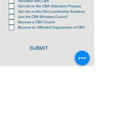
u
Volunteer with CBA
i
Get info on the CBA Ordination Process
r
Get info on the Ohio Leadership Academy
e
Join the CBA Ministers Council
d
Become a CBA Church
Become an Affiliated Organization of CBA
SUBMIT
ADDRESS
Cleveland Baptist Association
PO Box 5124
Cleveland, Ohio 44101
PHONE
(216) 721-9077