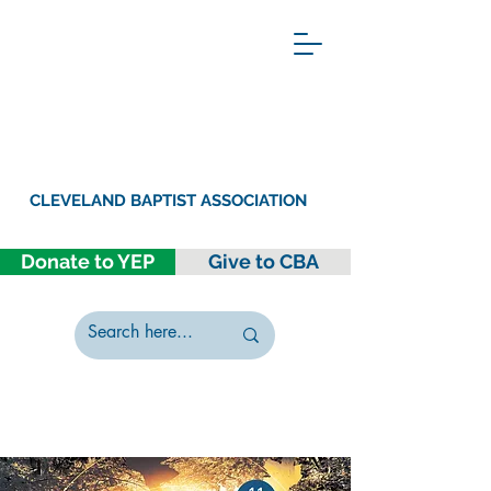
CLEVELAND BAPTIST ASSOCIATION
Donate to YEP
Give to CBA