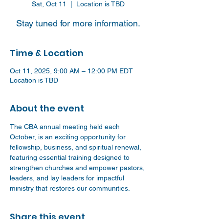
Sat, Oct 11
  |  
Location is TBD
Stay tuned for more information.
Time & Location
Oct 11, 2025, 9:00 AM – 12:00 PM EDT
Location is TBD
About the event
The CBA annual meeting held each 
October, is an exciting opportunity for 
fellowship, business, and spiritual renewal, 
featuring essential training designed to 
strengthen churches and empower pastors, 
leaders, and lay leaders for impactful 
ministry that restores our communities. 
Share this event