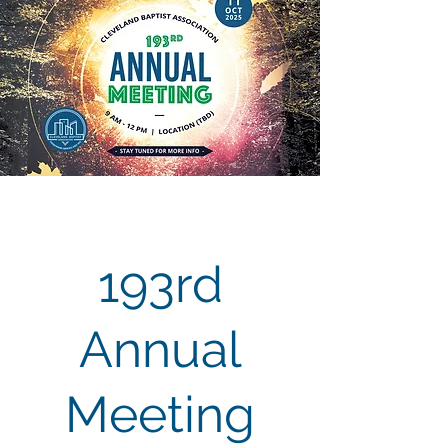
193rd
Annual
Meeting