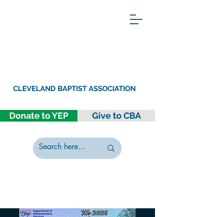
CLEVELAND BAPTIST ASSOCIATION
Donate to YEP
Give to CBA