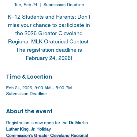
Tue, Feb 24
  |  
Submission Deadline
K–12 Students and Parents: Don’t
miss your chance to participate in
the 2026 Greater Cleveland
Regional MLK Oratorical Contest.
The registration deadline is
February 24, 2026!
Time & Location
Feb 24, 2026, 9:00 AM – 5:00 PM
Submission Deadline
About the event
Registration is now open for the 
Dr. Martin 
Luther King, Jr. Holiday 
Commission’s Greater Cleveland Regional 