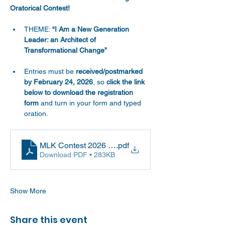
Oratorical Contest!
THEME: 
“I Am a New Generation 
Leader: an Architect of 
Transformational Change”
Entries must be 
received/postmarked 
by February 24, 2026
, so 
click the link 
below to download the registration 
form
 and turn in your form and typed 
oration.
MLK Contest 2026 Registration Documents
.pdf
Download PDF • 283KB
Show More
Share this event