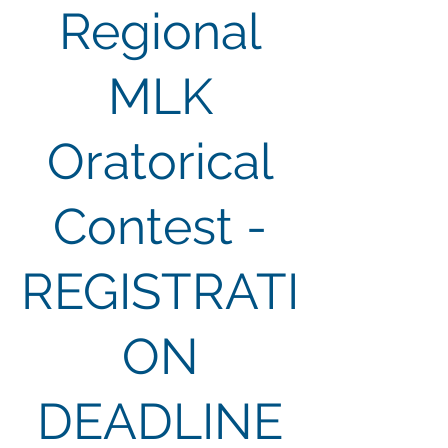
Regional
MLK
Oratorical
Contest -
REGISTRATI
ON
DEADLINE