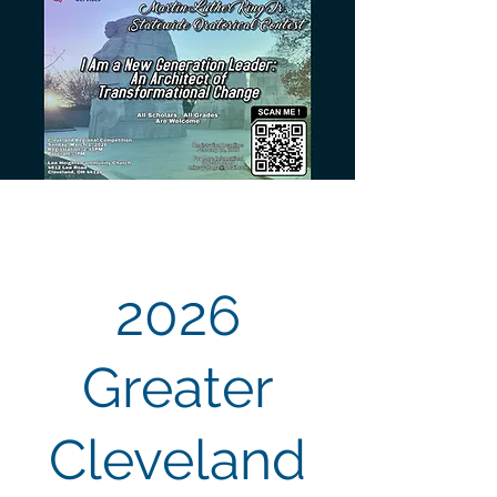
2026
Greater
Cleveland