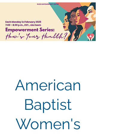
American
Baptist
Women's