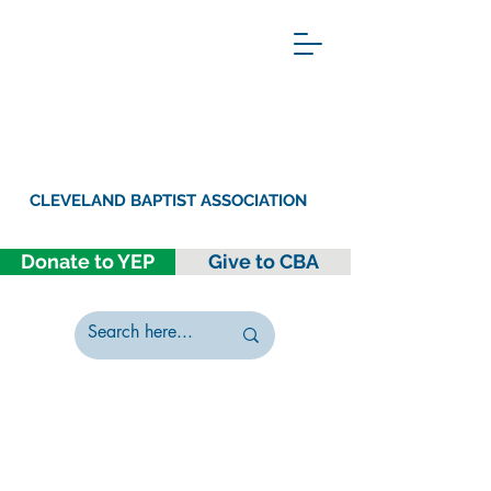
CLEVELAND BAPTIST ASSOCIATION
Donate to YEP
Give to CBA