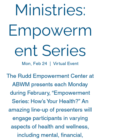
Ministries:
Empowerm
ent Series
Mon, Feb 24
  |  
Virtual Event
The Rudd Empowerment Center at
ABWM presents each Monday
during February, “Empowerment
Series: How’s Your Health?” An
amazing line-up of presenters will
engage participants in varying
aspects of health and wellness,
including mental, financial,