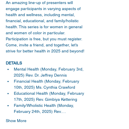
An amazing line-up of presenters will 
engage participants in varying aspects of 
health and wellness, including mental, 
financial, educational, and family/holistic 
health. This series is for women in general 
and women of color in particular. 
Participation is free, but you must register. 
Come, invite a friend, and together, let’s 
strive for better health in 2025 and beyond!
DETAILS
Mental Health (Monday, February 3rd, 
2025) Rev. Dr. Jeffrey Dennis
Financial Health (Monday, February 
10th, 2025) Ms. Cynthia Crawford
Educational Health (Monday, February 
17th, 2025) Rev. Gimbiya Kettering
Family/Wholistic Health (Monday, 
February 24th, 2025) Rev.…
Show More