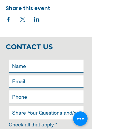
Share this event
CONTACT US
R
Check all that apply
*