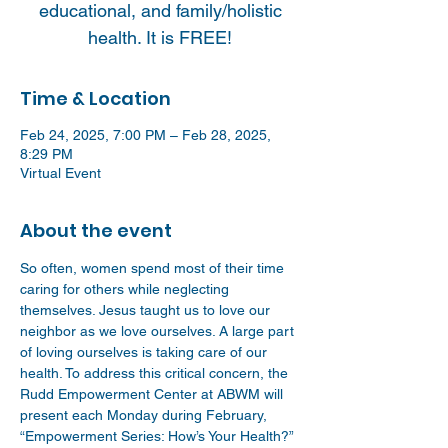
educational, and family/holistic
health. It is FREE!
Time & Location
Feb 24, 2025, 7:00 PM – Feb 28, 2025,
8:29 PM
Virtual Event
About the event
So often, women spend most of their time 
caring for others while neglecting 
themselves. Jesus taught us to love our 
neighbor as we love ourselves. A large part 
of loving ourselves is taking care of our 
health. To address this critical concern, the 
Rudd Empowerment Center at ABWM will 
present each Monday during February, 
“Empowerment Series: How’s Your Health?” 