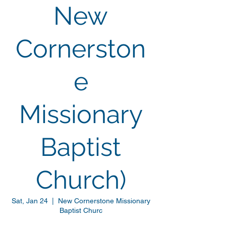
New
Cornerston
e
Missionary
Baptist
Church)
Sat, Jan 24
  |  
New Cornerstone Missionary
Baptist Churc