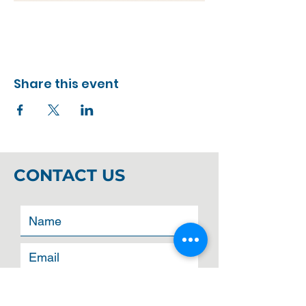
Share this event
CONTACT US