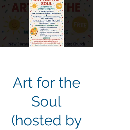
Art for the
Soul
(hosted by