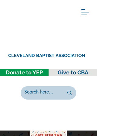
CLEVELAND BAPTIST ASSOCIATION
Donate to YEP
Give to CBA