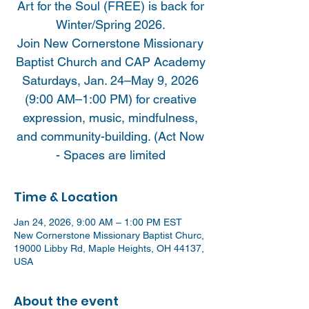
Art for the Soul (FREE) is back for
Winter/Spring 2026.
Join New Cornerstone Missionary
Baptist Church and CAP Academy
Saturdays, Jan. 24–May 9, 2026
(9:00 AM–1:00 PM) for creative
expression, music, mindfulness,
and community-building. (Act Now
- Spaces are limited
Time & Location
Jan 24, 2026, 9:00 AM – 1:00 PM EST
New Cornerstone Missionary Baptist Churc,
19000 Libby Rd, Maple Heights, OH 44137,
USA
About the event