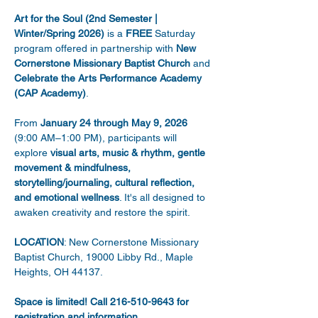
Art for the Soul (2nd Semester | 
Winter/Spring 2026)
 is a 
FREE
 Saturday 
program offered in partnership with 
New 
Cornerstone Missionary Baptist Church
 and 
Celebrate the Arts Performance Academy 
(CAP Academy)
. 
From 
January 24 through May 9, 2026
(9:00 AM–1:00 PM), participants will 
explore 
visual arts, music & rhythm, gentle 
movement & mindfulness, 
storytelling/journaling, cultural reflection, 
and emotional wellness
. It's all designed to 
awaken creativity and restore the spirit. 
LOCATION
: New Cornerstone Missionary 
Baptist Church, 19000 Libby Rd., Maple 
Heights, OH 44137. 
Space is limited! Call 216-510-9643 for 
registration and information.