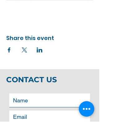
Share this event
CONTACT US