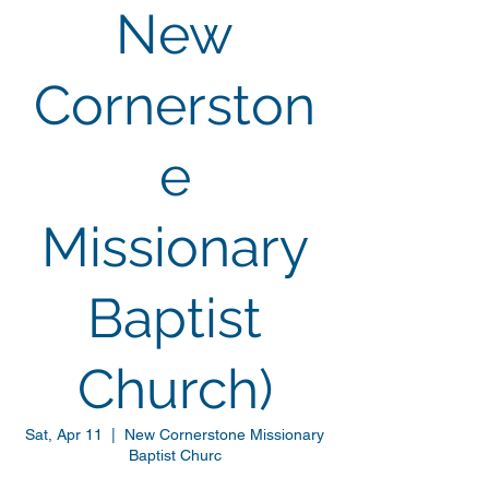
New
Cornerston
e
Missionary
Baptist
Church)
Sat, Apr 11
  |  
New Cornerstone Missionary
Baptist Churc