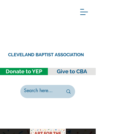
CLEVELAND BAPTIST ASSOCIATION
Donate to YEP
Give to CBA