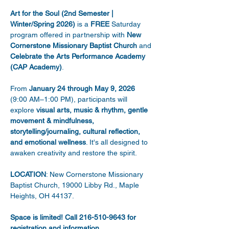
Art for the Soul (2nd Semester | 
Winter/Spring 2026)
 is a 
FREE
 Saturday 
program offered in partnership with 
New 
Cornerstone Missionary Baptist Church
 and 
Celebrate the Arts Performance Academy 
(CAP Academy)
. 
From 
January 24 through May 9, 2026
(9:00 AM–1:00 PM), participants will 
explore 
visual arts, music & rhythm, gentle 
movement & mindfulness, 
storytelling/journaling, cultural reflection, 
and emotional wellness
. It's all designed to 
awaken creativity and restore the spirit. 
LOCATION
: New Cornerstone Missionary 
Baptist Church, 19000 Libby Rd., Maple 
Heights, OH 44137. 
Space is limited! Call 216-510-9643 for 
registration and information.