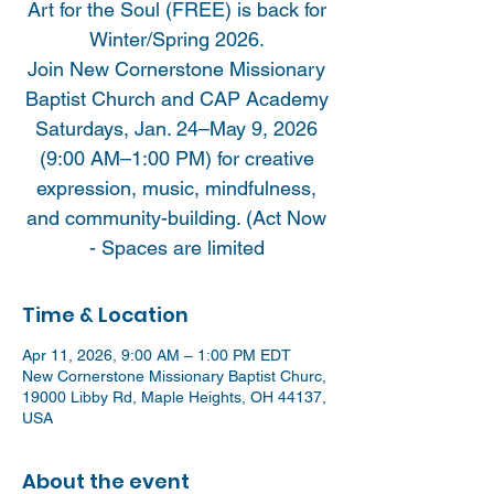
Art for the Soul (FREE) is back for
Winter/Spring 2026.
Join New Cornerstone Missionary
Baptist Church and CAP Academy
Saturdays, Jan. 24–May 9, 2026
(9:00 AM–1:00 PM) for creative
expression, music, mindfulness,
and community-building. (Act Now
- Spaces are limited
Time & Location
Apr 11, 2026, 9:00 AM – 1:00 PM EDT
New Cornerstone Missionary Baptist Churc,
19000 Libby Rd, Maple Heights, OH 44137,
USA
About the event