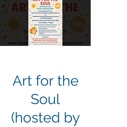
Art for the
Soul
(hosted by