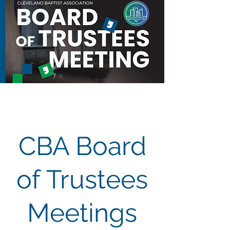
CBA Board
of Trustees
Meetings