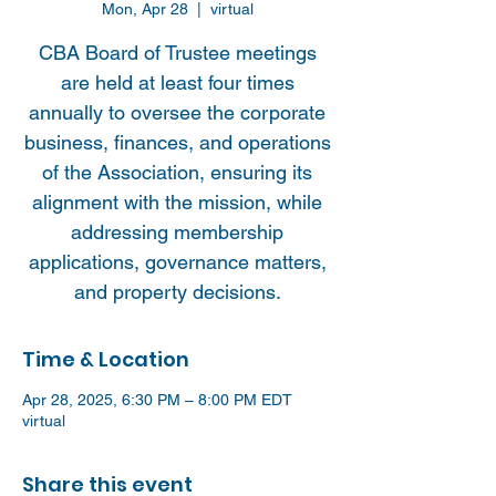
Mon, Apr 28
  |  
virtual
CBA Board of Trustee meetings
are held at least four times
annually to oversee the corporate
business, finances, and operations
of the Association, ensuring its
alignment with the mission, while
addressing membership
applications, governance matters,
and property decisions.
Time & Location
Apr 28, 2025, 6:30 PM – 8:00 PM EDT
virtual
Share this event