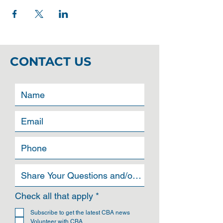
CONTACT US
R
Check all that apply
*
e
q
Subscribe to get the latest CBA news
u
Volunteer with CBA