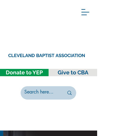
CLEVELAND BAPTIST ASSOCIATION
Donate to YEP
Give to CBA