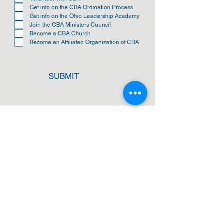
i
Get info on the CBA Ordination Process
r
Get info on the Ohio Leadership Academy
e
Join the CBA Ministers Council
d
Become a CBA Church
Become an Affiliated Organization of CBA
SUBMIT
ADDRESS
Cleveland Baptist Association
PO Box 5124
Cleveland, Ohio 44101
PHONE
(216) 721-9077