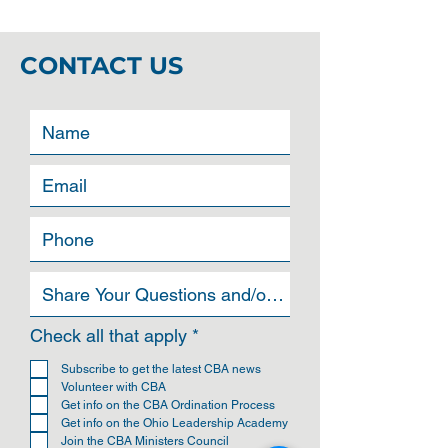
CONTACT US
R
Check all that apply
*
e
q
Subscribe to get the latest CBA news
u
Volunteer with CBA
i
Get info on the CBA Ordination Process
r
Get info on the Ohio Leadership Academy
e
Join the CBA Ministers Council