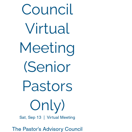
Council
Virtual
Meeting
(Senior
Pastors
Only)
Sat, Sep 13
  |  
Virtual Meeting
The Pastor’s Advisory Council