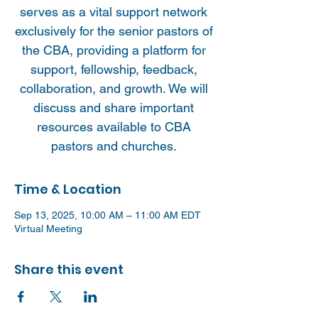
serves as a vital support network
exclusively for the senior pastors of
the CBA, providing a platform for
support, fellowship, feedback,
collaboration, and growth. We will
discuss and share important
resources available to CBA
pastors and churches.
Time & Location
Sep 13, 2025, 10:00 AM – 11:00 AM EDT
Virtual Meeting
Share this event