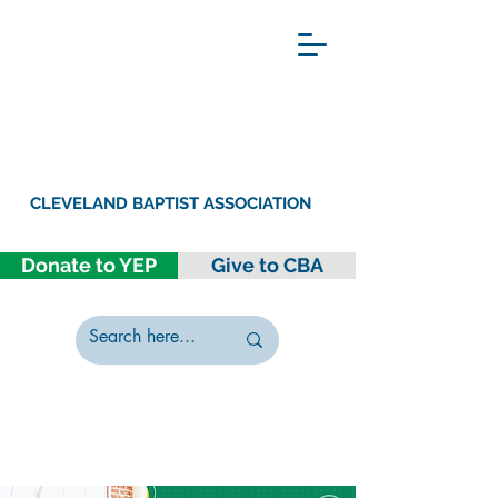
CLEVELAND BAPTIST ASSOCIATION
Donate to YEP
Give to CBA