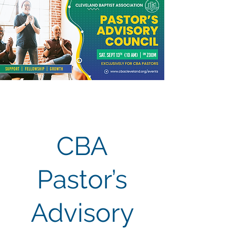
CBA
Pastor’s
Advisory