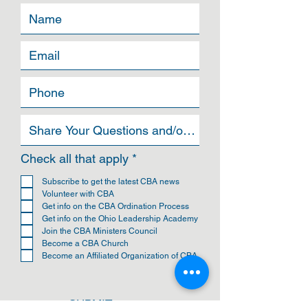
R
Check all that apply
*
e
q
Subscribe to get the latest CBA news
u
Volunteer with CBA
i
Get info on the CBA Ordination Process
r
Get info on the Ohio Leadership Academy
e
Join the CBA Ministers Council
d
Become a CBA Church
Become an Affiliated Organization of CBA
SUBMIT