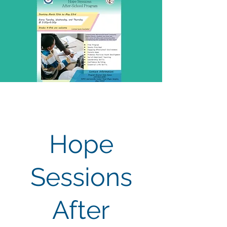
Hope
Sessions
After