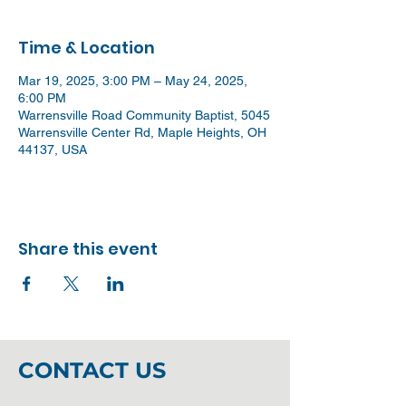
Time & Location
Mar 19, 2025, 3:00 PM – May 24, 2025,
6:00 PM
Warrensville Road Community Baptist, 5045
Warrensville Center Rd, Maple Heights, OH
44137, USA
Share this event
CONTACT US