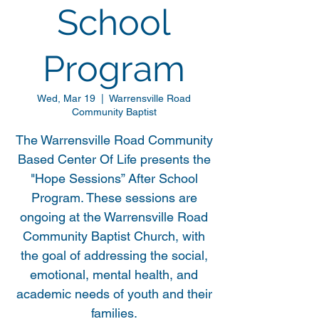
School
Program
Wed, Mar 19
  |  
Warrensville Road
Community Baptist
The Warrensville Road Community
Based Center Of Life presents the
"Hope Sessions” After School
Program. These sessions are
ongoing at the Warrensville Road
Community Baptist Church, with
the goal of addressing the social,
emotional, mental health, and
academic needs of youth and their
families.