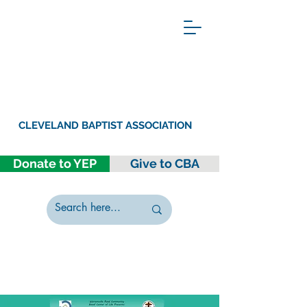
CLEVELAND BAPTIST ASSOCIATION
Donate to YEP
Give to CBA