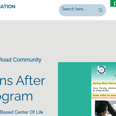
IATION
 Road Community
ns After
ogram
Based Center Of Life