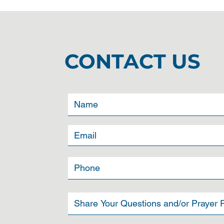
CONTACT US