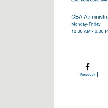
CBA Administra
Monday-Friday
10:00 AM - 2:00 
Facebook