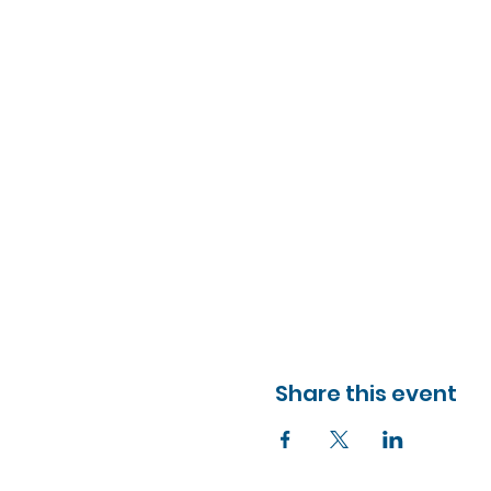
Share this event