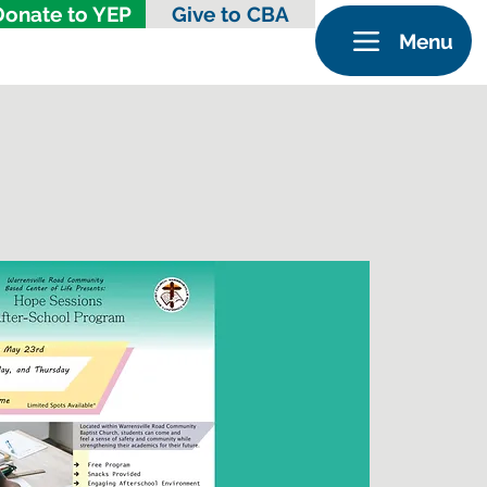
Donate to YEP
Give to CBA
Menu