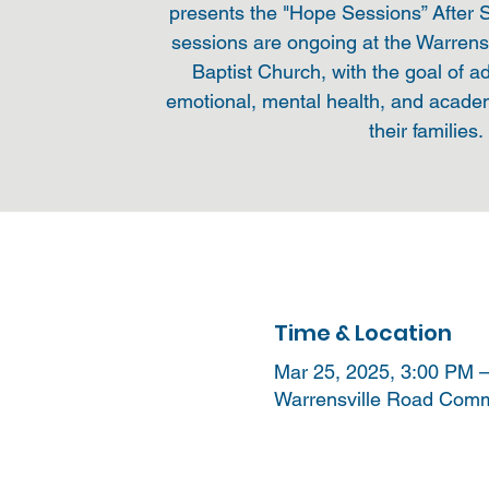
presents the "Hope Sessions” After
sessions are ongoing at the Warren
Baptist Church, with the goal of a
emotional, mental health, and acade
their families.
Time & Location
Mar 25, 2025, 3:00 PM 
Warrensville Road Commu