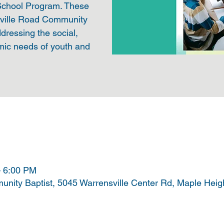
 School Program. These
sville Road Community
ddressing the social,
mic needs of youth and
– 6:00 PM
nity Baptist, 5045 Warrensville Center Rd, Maple Hei