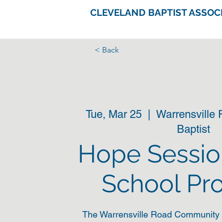
CLEVELAND BAPTIST ASSOC
< Back
Tue, Mar 25
  |  
Warrensville
Baptist
Hope Sessio
School Pr
The Warrensville Road Community 