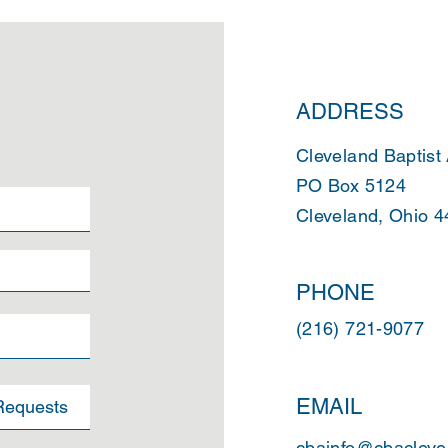
ADDRESS
Cleveland Baptist
PO Box 5124
Cleveland, Ohio 
PHONE
(216) 721-9077
EMAIL
cbainfo@cbacleve