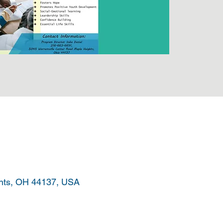
ghts, OH 44137, USA