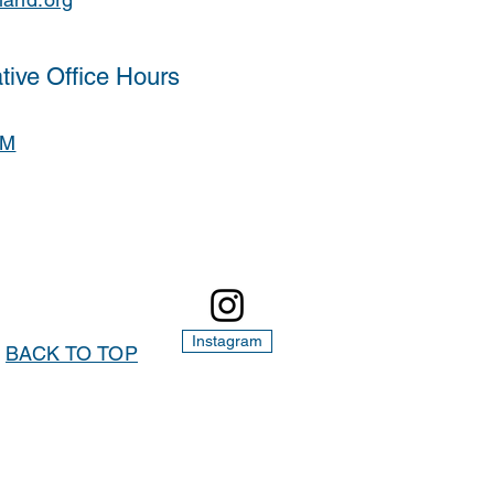
tive Office Hours
PM
Instagram
BACK TO TOP