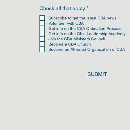
R
Check all that apply
*
e
q
Subscribe to get the latest CBA news
u
Volunteer with CBA
i
Get info on the CBA Ordination Process
r
Get info on the Ohio Leadership Academy
e
Join the CBA Ministers Council
d
Become a CBA Church
Become an Affiliated Organization of CBA
SUBMIT