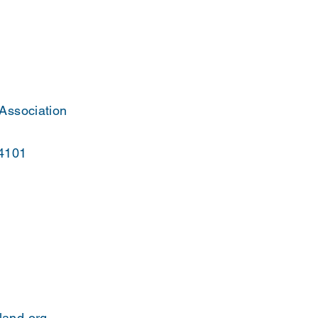
 Association
44101
land.org