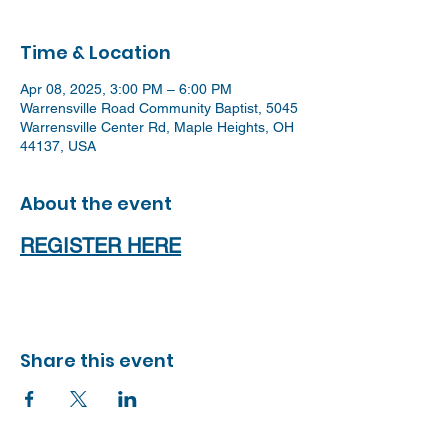
Time & Location
Apr 08, 2025, 3:00 PM – 6:00 PM
Warrensville Road Community Baptist, 5045
Warrensville Center Rd, Maple Heights, OH
44137, USA
About the event
REGISTER HERE
Share this event