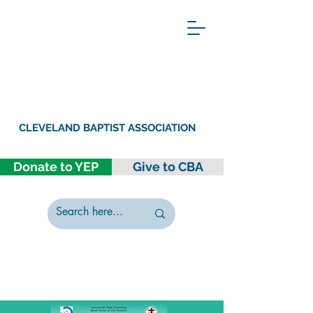
CLEVELAND BAPTIST ASSOCIATION
Donate to YEP
Give to CBA