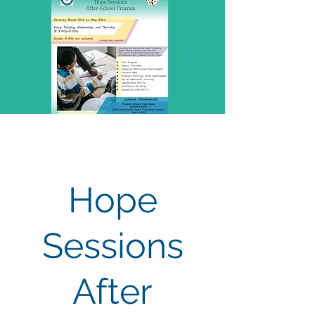
Hope
Sessions
After