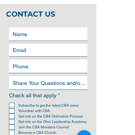
CONTACT US
R
Check all that apply
*
e
q
Subscribe to get the latest CBA news
u
Volunteer with CBA
i
Get info on the CBA Ordination Process
r
Get info on the Ohio Leadership Academy
e
Join the CBA Ministers Council
d
Become a CBA Church