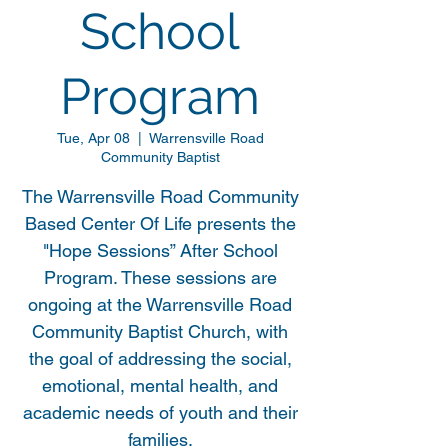
School
Program
Tue, Apr 08
  |  
Warrensville Road
Community Baptist
The Warrensville Road Community
Based Center Of Life presents the
"Hope Sessions” After School
Program. These sessions are
ongoing at the Warrensville Road
Community Baptist Church, with
the goal of addressing the social,
emotional, mental health, and
academic needs of youth and their
families.