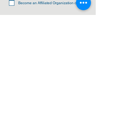
Become an Affiliated Organization of CBA
SUBMIT
ADDRESS
Cleveland Baptist Association
PO Box 5124
Cleveland, Ohio 44101
PHONE
(216) 721-9077
EMAIL
cbainfo@cbacleveland.org
CBA Administrative Office Hours