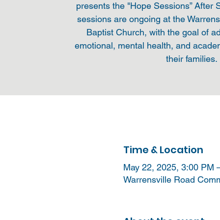
presents the "Hope Sessions” After
sessions are ongoing at the Warren
Baptist Church, with the goal of a
emotional, mental health, and acade
their families.
Time & Location
May 22, 2025, 3:00 PM 
Warrensville Road Commu