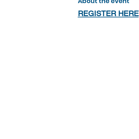
About the event
REGISTER HERE