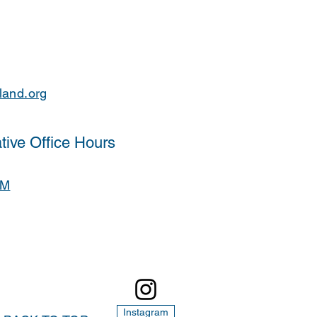
land.org
tive Office Hours
PM
Instagram