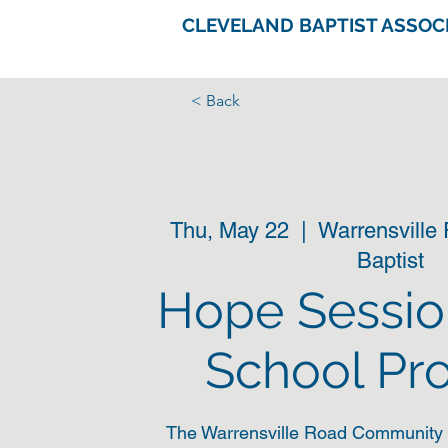
CLEVELAND BAPTIST ASSOC
< Back
Thu, May 22
  |  
Warrensville
Baptist
Hope Sessio
School Pr
The Warrensville Road Community 