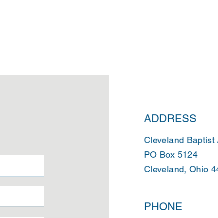
ADDRESS
Cleveland Baptist
PO Box 5124
Cleveland, Ohio 
PHONE