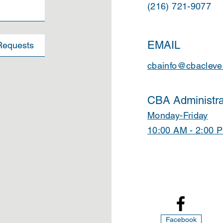
(216) 721-9077
EMAIL
cbainfo@cbacleve
CBA Administra
Monday-Friday
10:00 AM - 2:00 
Facebook