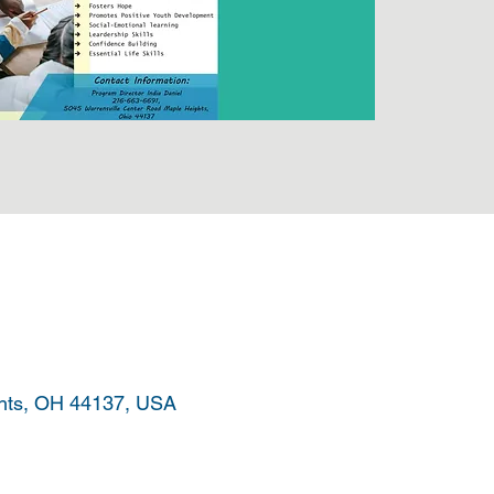
ghts, OH 44137, USA