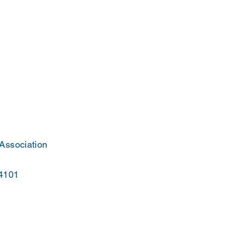
 Association
44101