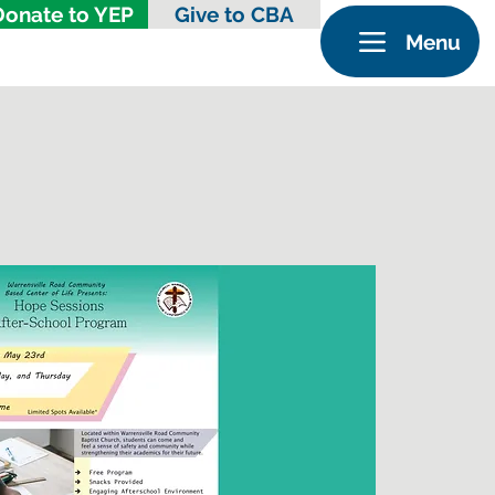
Donate to YEP
Give to CBA
Menu