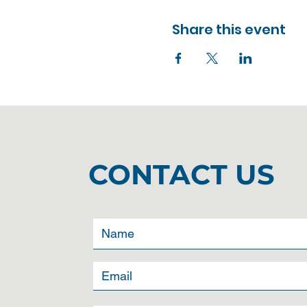
Share this event
CONTACT US