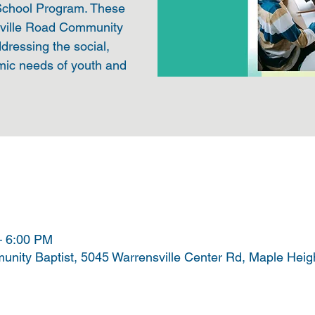
 School Program. These
sville Road Community
ddressing the social,
mic needs of youth and
– 6:00 PM
nity Baptist, 5045 Warrensville Center Rd, Maple Hei