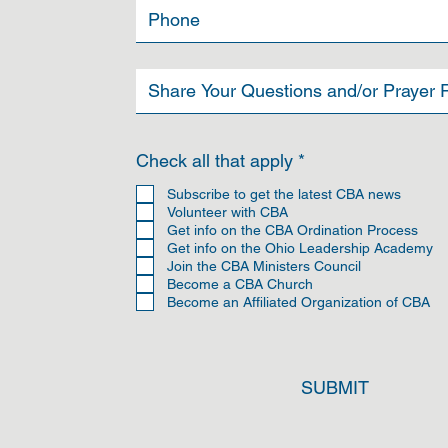
R
Check all that apply
*
e
q
Subscribe to get the latest CBA news
u
Volunteer with CBA
i
Get info on the CBA Ordination Process
r
Get info on the Ohio Leadership Academy
e
Join the CBA Ministers Council
d
Become a CBA Church
Become an Affiliated Organization of CBA
SUBMIT