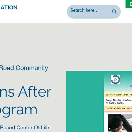
IATION
 Road Community
ns After
ogram
Based Center Of Life