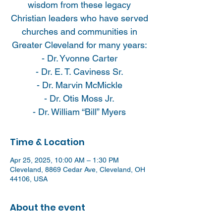
wisdom from these legacy
Christian leaders who have served
churches and communities in
Greater Cleveland for many years:
- Dr. Yvonne Carter
- Dr. E. T. Caviness Sr.
- Dr. Marvin McMickle
- Dr. Otis Moss Jr.
- Dr. William “Bill” Myers
Time & Location
Apr 25, 2025, 10:00 AM – 1:30 PM
Cleveland, 8869 Cedar Ave, Cleveland, OH
44106, USA
About the event