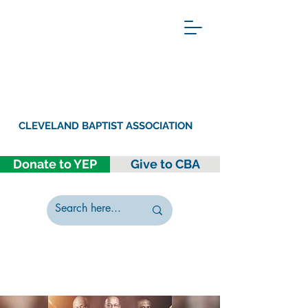
CLEVELAND BAPTIST ASSOCIATION
Donate to YEP
Give to CBA