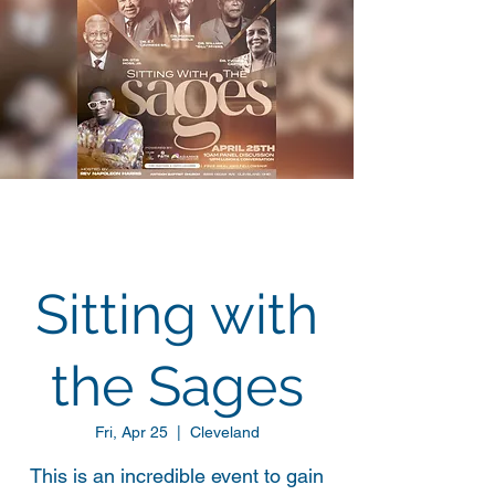
Sitting with
the Sages
Fri, Apr 25
  |  
Cleveland
This is an incredible event to gain