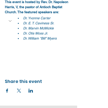
This event is hosted by Rev. Dr. Napoleon 
Harris, V, the pastor of Antioch Baptist 
Church. The featured speakers are:
Dr. Yvonne Carter
Dr. E. T. Caviness Sr.
Dr. Marvin McMickle
Dr. Otis Moss Jr.
Dr. William “Bill” Myers
Share this event