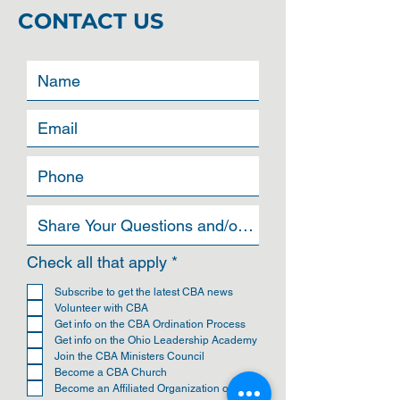
CONTACT US
R
Check all that apply
*
e
q
Subscribe to get the latest CBA news
u
Volunteer with CBA
i
Get info on the CBA Ordination Process
r
Get info on the Ohio Leadership Academy
e
Join the CBA Ministers Council
d
Become a CBA Church
Become an Affiliated Organization of CBA