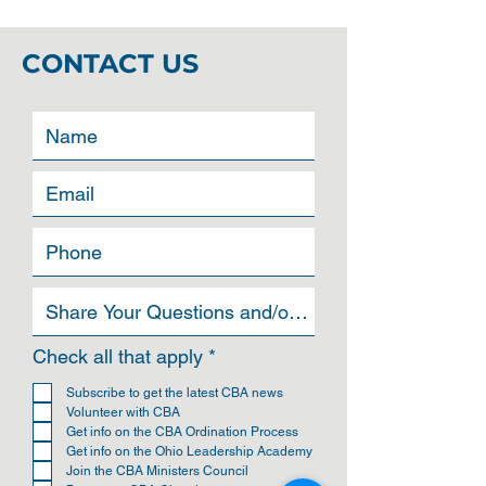
CONTACT US
R
Check all that apply
*
e
q
Subscribe to get the latest CBA news
u
Volunteer with CBA
i
Get info on the CBA Ordination Process
r
Get info on the Ohio Leadership Academy
e
Join the CBA Ministers Council