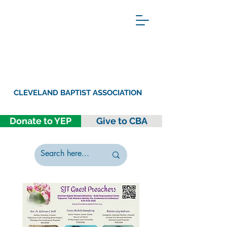
CLEVELAND BAPTIST ASSOCIATION
Donate to YEP
Give to CBA