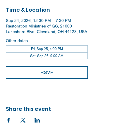
Time & Location
Sep 24, 2026, 12:30 PM – 7:30 PM
Restoration Ministries of GC, 21000
Lakeshore Blvd, Cleveland, OH 44123, USA
Other dates
Fri, Sep 25, 4:00 PM
Sat, Sep 26, 9:00 AM
RSVP
Share this event