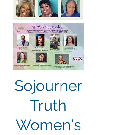
Sojourner
Truth
Women's