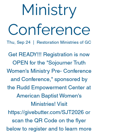
Ministry
Conference
Thu, Sep 24
  |  
Restoration Ministries of GC
Get READY!!! Registration is now
OPEN for the "Sojourner Truth
Women's Ministry Pre- Conference
and Conference," sponsored by
the Rudd Empowerment Center at
American Baptist Women's
Ministries! Visit
https://givebutter.com/SJT2026 or
scan the QR Code on the flyer
below to register and to learn more