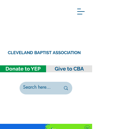
CLEVELAND BAPTIST ASSOCIATION
Donate to YEP
Give to CBA