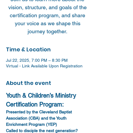
vision, structure, and goals of the
certification program, and share
your voice as we shape this
journey together.
Time & Location
Jul 22, 2025, 7:00 PM – 8:30 PM
Virtual - Link Available Upon Registration
About the event
Youth & Children’s Ministry 
Certification Program: 
Presented by the Cleveland Baptist 
Association (CBA) and the Youth 
Enrichment Program (YEP)
Called to disciple the next generation?