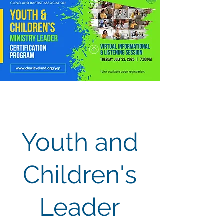
Youth and
Children's
Leader