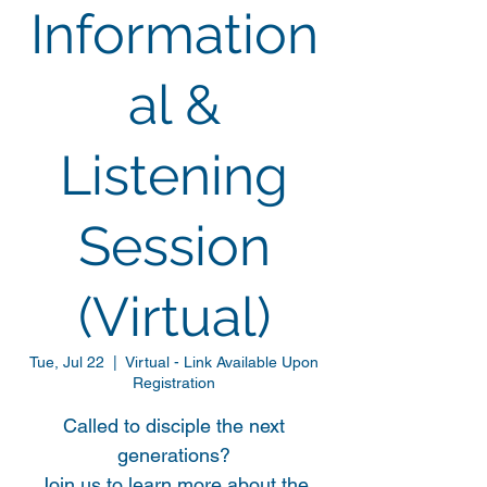
Information
al &
Listening
Session
(Virtual)
Tue, Jul 22
  |  
Virtual - Link Available Upon
Registration
Called to disciple the next
generations?
Join us to learn more about the