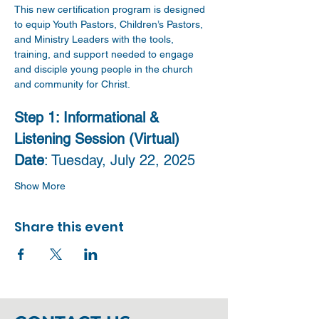
This new certification program is designed 
to equip Youth Pastors, Children’s Pastors, 
and Ministry Leaders with the tools, 
training, and support needed to engage 
and disciple young people in the church 
and community for Christ.
Step 1: Informational & 
Listening Session (Virtual)
Date
: Tuesday, July 22, 2025 
Show More
Share this event