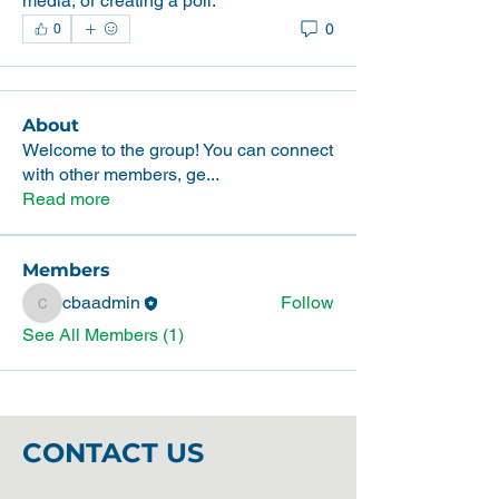
media, or creating a poll.
0
0
About
Welcome to the group! You can connect
with other members, ge
...
Read more
Members
cbaadmin
Follow
cbaadmin
See All Members (1)
CONTACT US