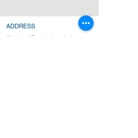
ADDRESS
Cleveland Baptist Association
PO Box 5124
Cleveland, Ohio 44101
PHONE
(216) 721-9077
EMAIL
cbainfo@cbacleveland.org
CBA Administrative Office Hours
Monday-Friday
10:00 AM - 2:00 PM