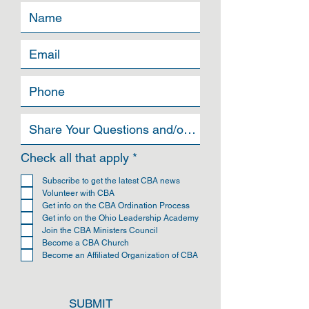
R
Check all that apply
*
e
q
Subscribe to get the latest CBA news
u
Volunteer with CBA
i
Get info on the CBA Ordination Process
r
Get info on the Ohio Leadership Academy
e
Join the CBA Ministers Council
d
Become a CBA Church
Become an Affiliated Organization of CBA
SUBMIT