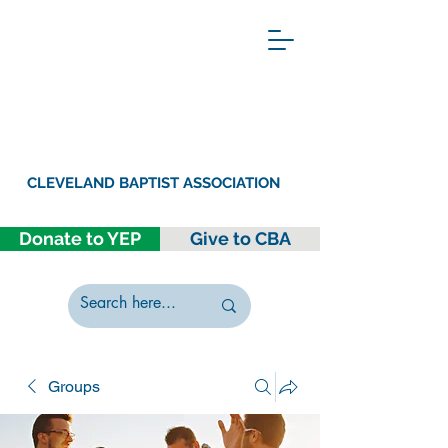
CLEVELAND BAPTIST ASSOCIATION
Donate to YEP
Give to CBA
Groups