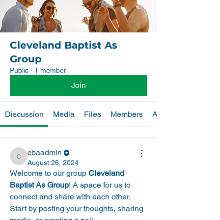
Cleveland Baptist As
Group
Public
·
1 member
Join
Discussion
Media
Files
Members
About
cbaadmin
cbaadmin
August 26, 2024
Welcome to our group 
Cleveland 
Baptist As Group
! A space for us to 
connect and share with each other. 
Start by posting your thoughts, sharing 