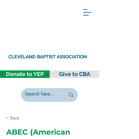
CLEVELAND BAPTIST ASSOCIATION
Donate to YEP
Give to CBA
< Back
ABEC (American