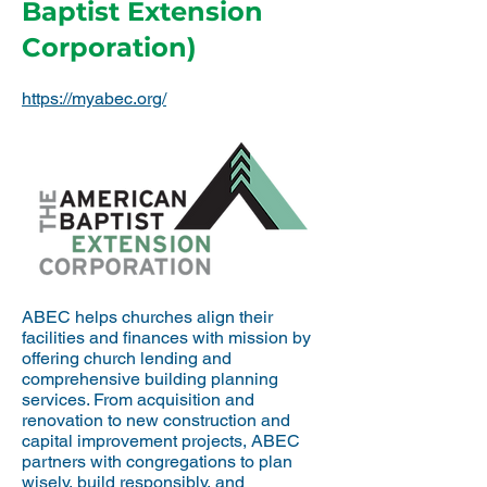
Baptist Extension
Corporation)
https://myabec.org/
ABEC helps churches align their
facilities and finances with mission by
offering church lending and
comprehensive building planning
services. From acquisition and
renovation to new construction and
capital improvement projects, ABEC
partners with congregations to plan
wisely, build responsibly, and