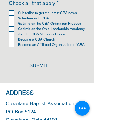
R
Check all that apply
*
e
q
Subscribe to get the latest CBA news
u
Volunteer with CBA
i
Get info on the CBA Ordination Process
r
Get info on the Ohio Leadership Academy
e
Join the CBA Ministers Council
d
Become a CBA Church
Become an Affiliated Organization of CBA
SUBMIT
ADDRESS
Cleveland Baptist Association
PO Box 5124
Cleveland, Ohio 44101
PHONE