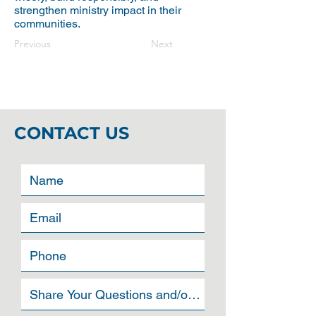
strengthen ministry impact in their
communities.
Previous
Next
CONTACT US