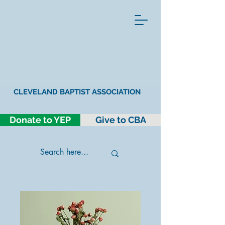
CLEVELAND BAPTIST ASSOCIATION
Donate to YEP
Give to CBA