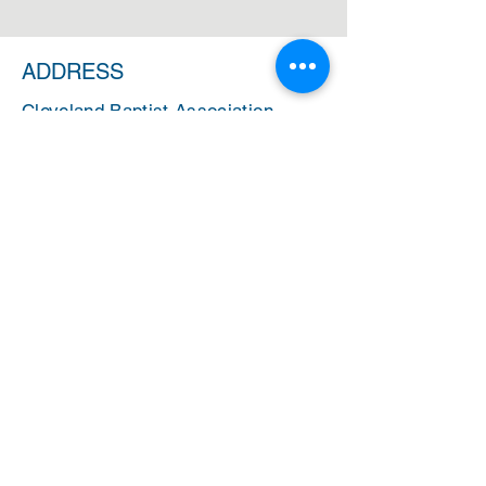
ADDRESS
Cleveland Baptist Association
PO Box 5124
Cleveland, Ohio 44101
PHONE
(216) 721-9077
EMAIL
cbainfo@cbacleveland.org
CBA Administrative Office Hours
Monday-Friday
10:00 AM - 2:00 PM