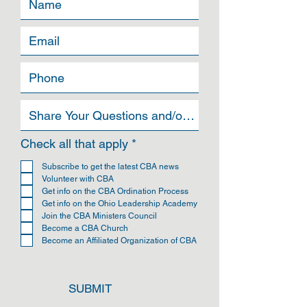
can buy from you with confidence.
R
Check all that apply
*
e
q
Subscribe to get the latest CBA news
u
Volunteer with CBA
i
Get info on the CBA Ordination Process
r
Get info on the Ohio Leadership Academy
e
Join the CBA Ministers Council
d
Become a CBA Church
Become an Affiliated Organization of CBA
SUBMIT