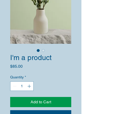
I'm a product
Price
$85.00
Quantity
*
Add to Cart