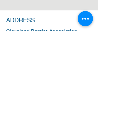
ADDRESS
Cleveland Baptist Association
PO Box 5124
Cleveland, Ohio 44101
PHONE
(216) 721-9077
EMAIL
cbainfo@cbacleveland.org
CBA Administrative Office Hours
Monday-Friday
10:00 AM - 2:00 PM