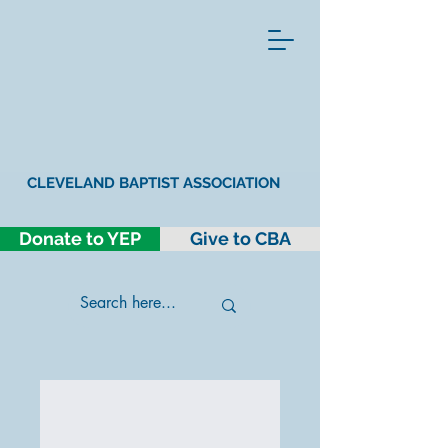
CLEVELAND BAPTIST ASSOCIATION
Donate to YEP
Give to CBA