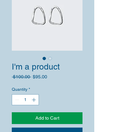
I'm a product
Regular
Sale
 $100.00 
$95.00
Price
Price
Quantity
*
Add to Cart