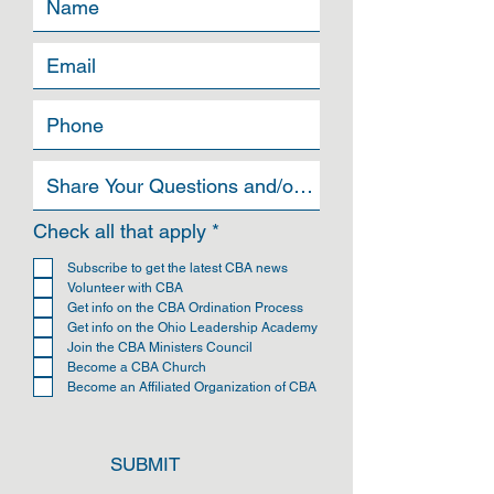
can buy from you with confidence.
R
Check all that apply
*
e
q
Subscribe to get the latest CBA news
u
Volunteer with CBA
i
Get info on the CBA Ordination Process
r
Get info on the Ohio Leadership Academy
e
Join the CBA Ministers Council
d
Become a CBA Church
Become an Affiliated Organization of CBA
SUBMIT