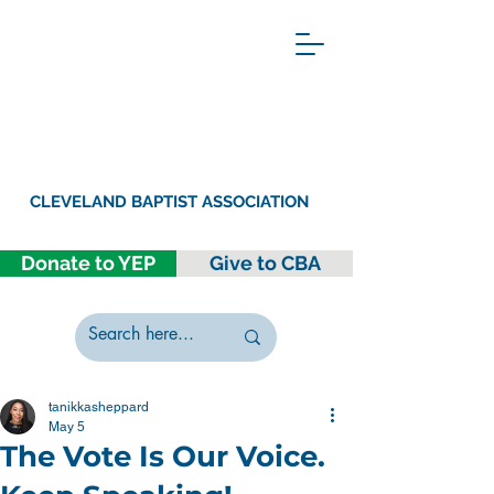
CLEVELAND BAPTIST ASSOCIATION
Donate to YEP
Give to CBA
tanikkasheppard
May 5
The Vote Is Our Voice.