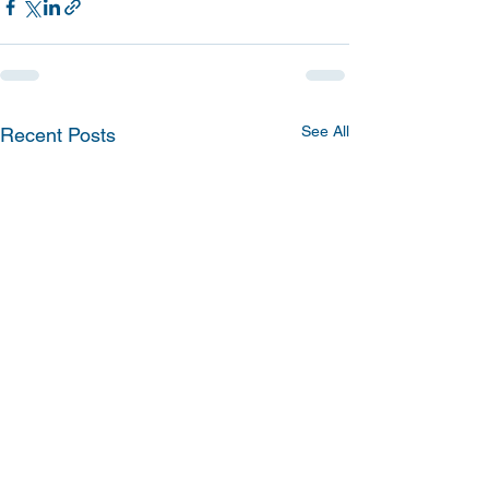
See All
Recent Posts