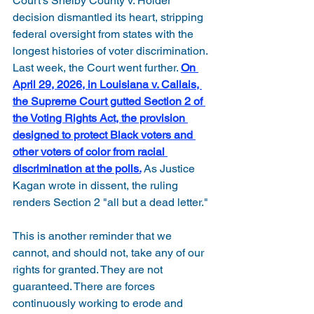
Court's Shelby County v. Holder 
decision dismantled its heart, stripping 
federal oversight from states with the 
longest histories of voter discrimination. 
Last week, the Court went further. 
On 
April 29, 2026, in Louisiana v. Callais, 
the Supreme Court gutted Section 2 of 
the Voting Rights Act, the provision 
designed to protect Black voters and 
other voters of color from racial 
discrimination at the polls.
As Justice 
Kagan wrote in dissent, the ruling 
renders Section 2 "all but a dead letter."
This is another reminder that we 
cannot, and should not, take any of our 
rights for granted. They are not 
guaranteed. There are forces 
continuously working to erode and 