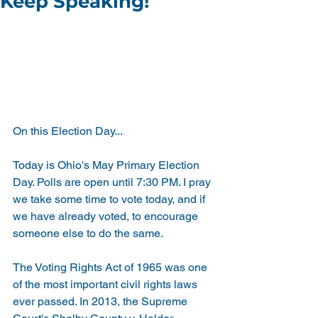
Keep Speaking!
On this Election Day...
Today is Ohio's May Primary Election 
Day. Polls are open until 7:30 PM. I pray 
we take some time to vote today, and if 
we have already voted, to encourage 
someone else to do the same.
The Voting Rights Act of 1965 was one 
of the most important civil rights laws 
ever passed. In 2013, the Supreme 