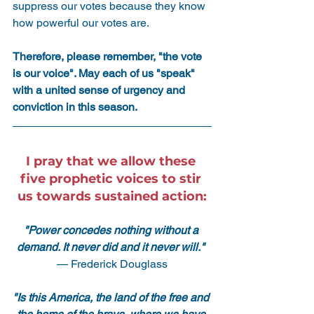
suppress our votes because they know 
how powerful our votes are.
Therefore, please remember, "the vote 
is our voice". May each of us "speak" 
with a united sense of urgency and 
conviction in this season.
I pray that we allow these 
five prophetic voices to stir 
us towards sustained action:
"Power concedes nothing without a 
demand. It never did and it never will." 
— Frederick Douglass
"Is this America, the land of the free and 