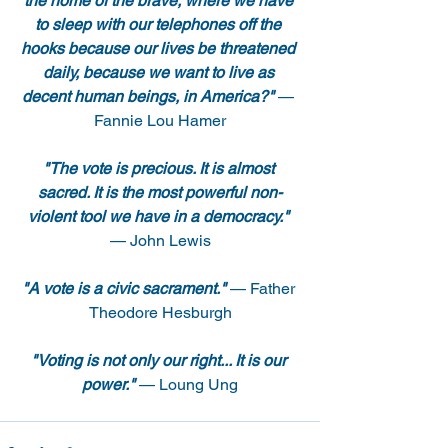
the home of the brave, where we have 
to sleep with our telephones off the 
hooks because our lives be threatened 
daily, because we want to live as 
decent human beings, in America?"
 — 
Fannie Lou Hamer
"The vote is precious. It is almost 
sacred. It is the most powerful non-
violent tool we have in a democracy."
— John Lewis
"A vote is a civic sacrament."
 — Father 
Theodore Hesburgh
"Voting is not only our right... It is our 
power."
 — Loung Ung